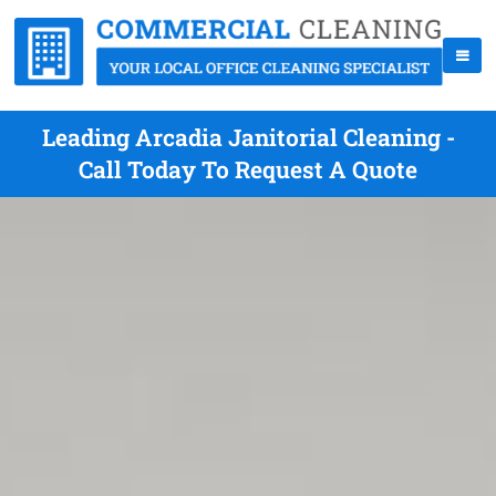
Leading Arcadia Janitorial Cleaning -
Call Today To Request A Quote