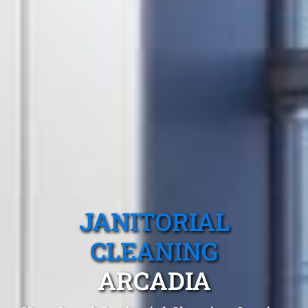
JANITORIAL
CLEANING
ARCADIA