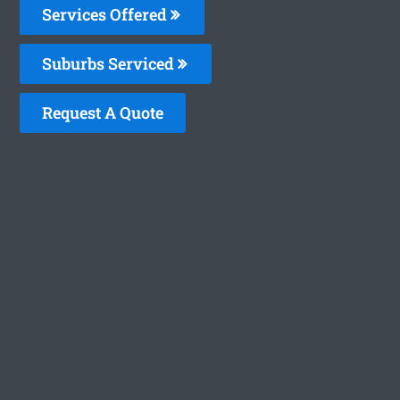
Services Offered
Suburbs Serviced
Request A Quote