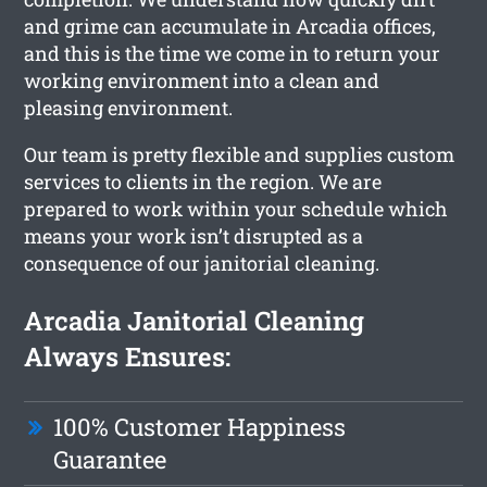
and grime can accumulate in Arcadia offices,
and this is the time we come in to return your
working environment into a clean and
pleasing environment.
Our team is pretty flexible and supplies custom
services to clients in the region. We are
prepared to work within your schedule which
means your work isn’t disrupted as a
consequence of our janitorial cleaning.
Arcadia Janitorial Cleaning
Always Ensures:
100% Customer Happiness
Guarantee