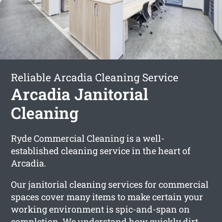
Reliable Arcadia Cleaning Service
Arcadia Janitorial
Cleaning
Ryde Commercial Cleaning is a well-
established cleaning service in the heart of
Arcadia.
Our janitorial cleaning services for commercial
spaces cover many items to make certain your
working environment is spic-and-span on
completion. We understand how quickly dirt