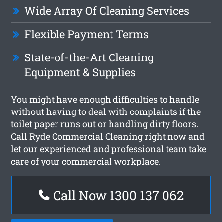
Wide Array Of Cleaning Services
Flexible Payment Terms
State-of-the-Art Cleaning
Equipment & Supplies
You might have enough difficulties to handle
without having to deal with complaints if the
toilet paper runs out or handling dirty floors.
Call Ryde Commercial Cleaning right now and
let our experienced and professional team take
care of your commercial workplace.
Call Now 1300 137 062