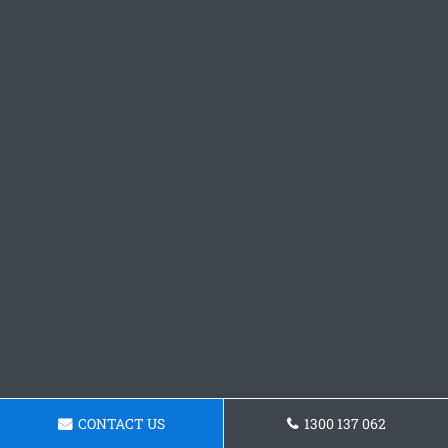
CONTACT US
1300 137 062