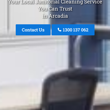
Your Local Janitorial Cleaning Service
You Can Trust
in Arcadia
Contact Us
1300 137 062