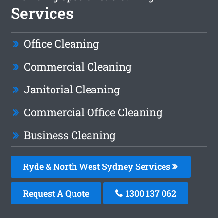
Services
Office Cleaning
Commercial Cleaning
Janitorial Cleaning
Commercial Office Cleaning
Business Cleaning
Ryde & North West Sydney Services
Request A Quote
1300 137 062