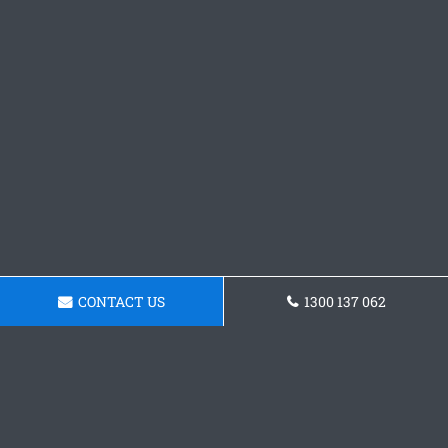
CONTACT US
1300 137 062