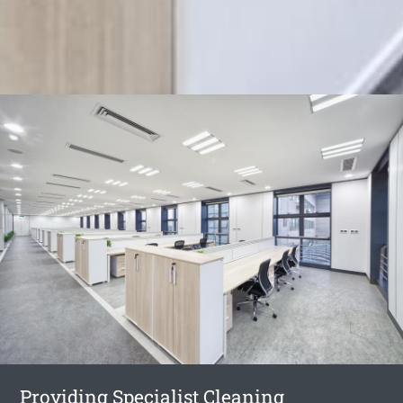
Providing Specialist Cleaning