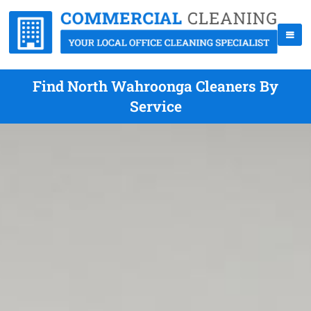
Find North Wahroonga Cleaners By
Service