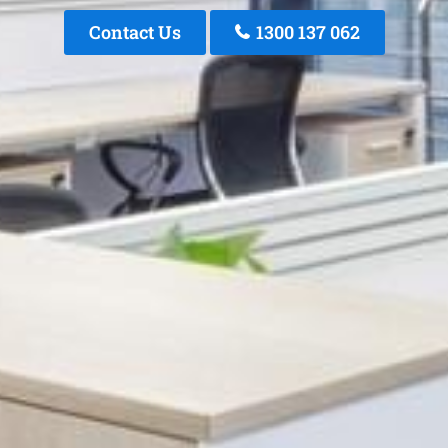
Contact Us
1300 137 062