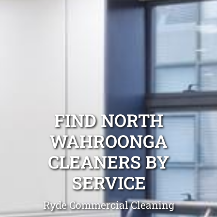
FIND NORTH
WAHROONGA
CLEANERS BY
SERVICE
Ryde Commercial Cleaning