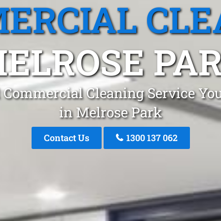
ERCIAL CLE
ELROSE PA
 Commercial Cleaning Service You
in Melrose Park
Contact Us
1300 137 062