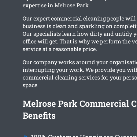
expertise in Melrose Park.
Our expert commercial cleaning people will
business is clean and sparkling on completin
Our specialists learn how dirty and untidy 
office will get. That is why we perform the ve
service at a reasonable price.
Our company works around your organisati
interrupting your work. We provide you wi
commercial cleaning services for your per
space.
Melrose Park Commercial C
Benefits