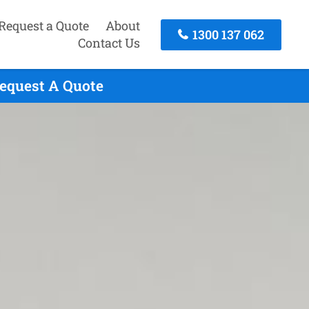
Request a Quote
About
1300 137 062
Contact Us
Request A Quote