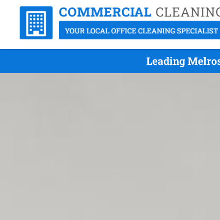
Leading Melros