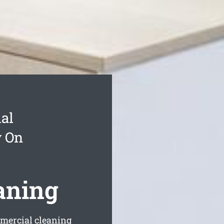
al
y On
aning
mercial cleaning