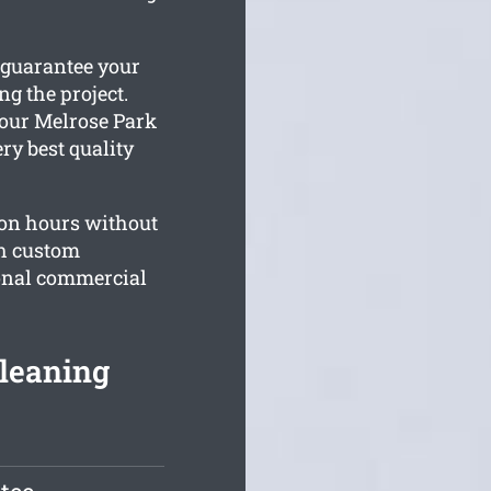
 guarantee your
g the project.
your Melrose Park
ry best quality
on hours without
th custom
sonal commercial
leaning