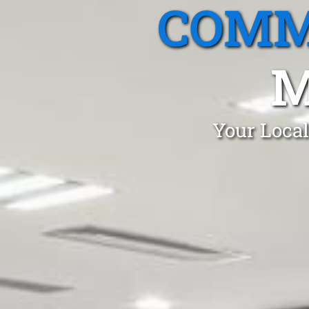
COMM
M
Your Local