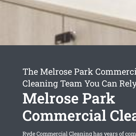
The Melrose Park Commerci
Cleaning Team You Can Rel
Melrose Park
Commercial Cle
Ryde Commercial Cleaning has years of com