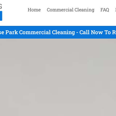
Home
Commercial Cleaning
FAQ
e Park Commercial Cleaning - Call Now To 