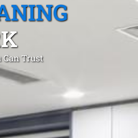
ANING
RK
 Can Trust