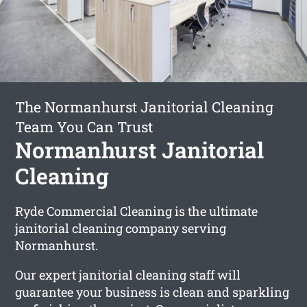
The Normanhurst Janitorial Cleaning
Team You Can Trust
Normanhurst Janitorial
Cleaning
Ryde Commercial Cleaning is the ultimate
janitorial cleaning company serving
Normanhurst.
Our expert janitorial cleaning staff will
guarantee your business is clean and sparkling