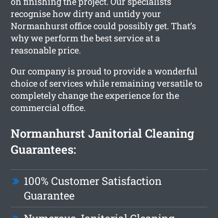
on finishing the project. Our specialists
recognise how dirty and untidy your
Normanhurst office could possibly get. That’s
why we perform the best service at a
reasonable price.
Our company is proud to provide a wonderful
choice of services while remaining versatile to
completely change the experience for the
commercial office.
Normanhurst Janitorial Cleaning
Guarantees:
100% Customer Satisfaction
Guarantee