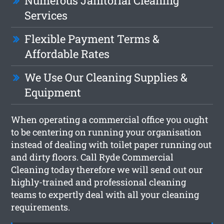
Numerous Janitorial Cleaning
Services
Flexible Payment Terms &
Affordable Rates
We Use Our Cleaning Supplies &
Equipment
When operating a commercial office you ought
to be centering on running your organisation
instead of dealing with toilet paper running out
and dirty floors. Call Ryde Commercial
Cleaning today therefore we will send out our
highly-trained and professional cleaning
teams to expertly deal with all your cleaning
requirements.