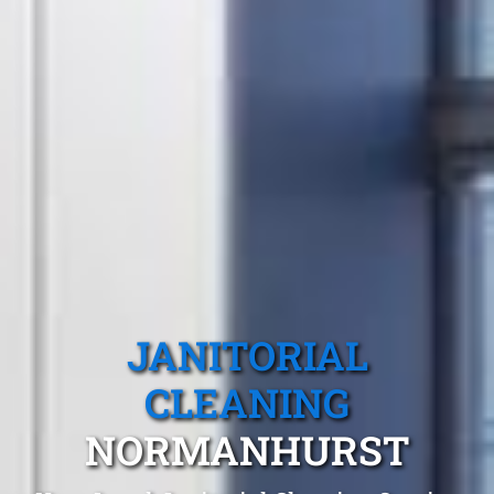
JANITORIAL
CLEANING
NORMANHURST