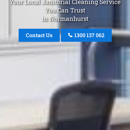
Your Local Janitorial Cleaning Service
You Can Trust
in Normanhurst
Contact Us
1300 137 062