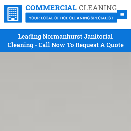
Leading Normanhurst Janitorial
Cleaning - Call Now To Request A Quote