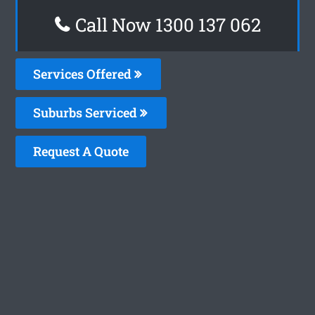
Call Now 1300 137 062
Services Offered
Suburbs Serviced
Request A Quote