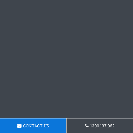
CONTACT US
1300 137 062